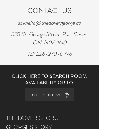
CONTACT US
sayhello@thedovergeorge.ca
323 St. George Street, Port Dover,
ON, N0A 1N0
Tel:
226-270-0776
CLICK HERE TO SEARCH ROOM
AVAILABILITY OR TO
BOOK NOW
THE DOVER GEORGE
GEORGE'S STORY
THE KITCHEN