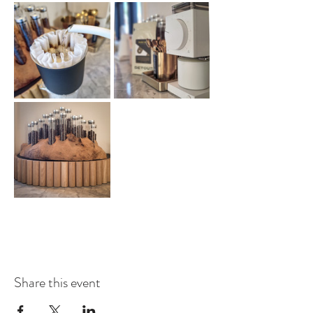
Share this event