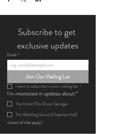
Subscribe to get 
exclusive updates
Email
*
Join Our Mailing List
I want to subscribe to your mailing list.
*
I'm interested in updates about:*
The Hotel (The Dover George)
The Wedding Venue (Chapman Hall)
(select all that apply)