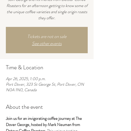
Roasters for an afternoon getting to know some of
the unique coffee varieties and single origin roasts
they offer.
Tickets are not on sale
See other events
Time & Location
Apr 26, 2025, 1:00 p.m.
Port Dover, 323 St George St, Port Dover, ON
N0A 1N0, Canada
About the event
Join us for an invigorating coffee journey at The 
Dover George, hosted by Mark Neuman from 
Detour Coffee Roasters.
 This unique tasting 