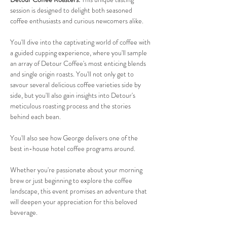
session is designed to delight both seasoned 
coffee enthusiasts and curious newcomers alike.
You'll dive into the captivating world of coffee with 
a guided cupping experience, where you'll sample 
an array of Detour Coffee's most enticing blends 
and single origin roasts. You'll not only get to 
savour several delicious coffee varieties side by 
side, but you'll also gain insights into Detour's 
meticulous roasting process and the stories 
behind each bean. 
You'll also see how George delivers one of the 
best in-house hotel coffee programs around.
Whether you're passionate about your morning 
brew or just beginning to explore the coffee 
landscape, this event promises an adventure that 
will deepen your appreciation for this beloved 
beverage.