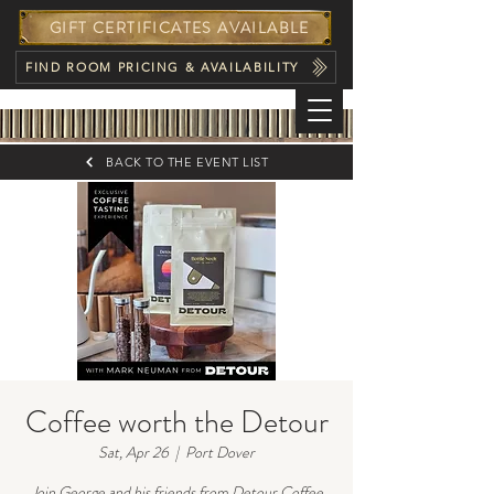
GIFT CERTIFICATES AVAILABLE
FIND ROOM PRICING & AVAILABILITY
BACK TO THE EVENT LIST
Coffee worth the Detour
Sat, Apr 26
  |  
Port Dover
Join George and his friends from Detour Coffee