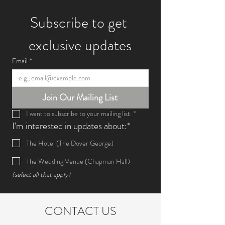
Subscribe to get 
exclusive updates
Email
*
Join Our Mailing List
I want to subscribe to your mailing list.
*
I'm interested in updates about:*
The Hotel (The Dover George)
The Wedding Venue (Chapman Hall)
(select all that apply)
CONTACT US