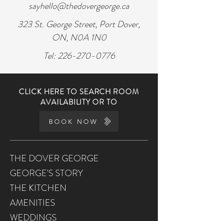
sayhello@thedovergeorge.ca
323 St. George Street, Port Dover,
ON, N0A 1N0
Tel:
226-270-0776
CLICK HERE TO SEARCH ROOM
AVAILABILITY OR TO
BOOK NOW
THE DOVER GEORGE
GEORGE'S STORY
THE KITCHEN
AMENITIES
WEDDINGS