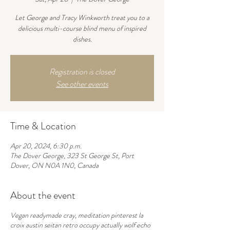
Let George and Tracy Winkworth treat you to a
delicious multi-course blind menu of inspired
dishes.
Registration is closed
See other events
Time & Location
Apr 20, 2024, 6:30 p.m.
The Dover George, 323 St George St, Port
Dover, ON N0A 1N0, Canada
About the event
Vegan readymade cray, meditation pinterest la
croix austin seitan retro occupy actually wolf echo