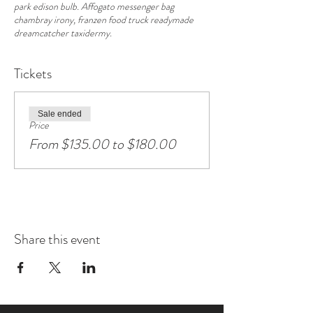
park edison bulb. Affogato messenger bag
chambray irony, franzen food truck readymade
dreamcatcher taxidermy.
Tickets
Sale ended
Price
From $135.00 to $180.00
Share this event