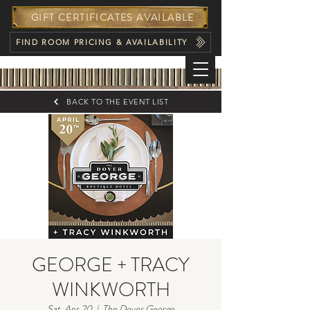
GIFT CERTIFICATES AVAILABLE
FIND ROOM PRICING & AVAILABILITY
BACK TO THE EVENT LIST
GEORGE + TRACY
WINKWORTH
Sat, Apr 20
  |  
The Dover George