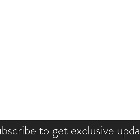
bscribe to get exclusive upd