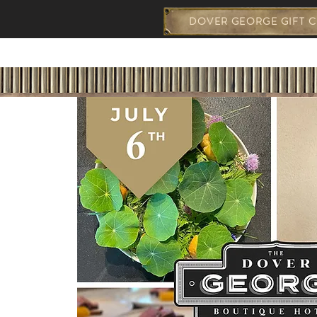
DOVER GEORGE GIFT C
THE GEORGE
WEDDING