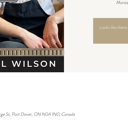
Moriss
Looks like there 
rge St, Port Dover, ON N0A 1N0, Canada