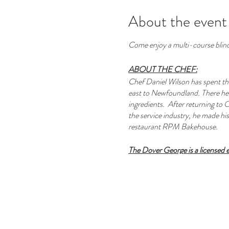
About the event
Come enjoy a multi-course blin
ABOUT THE CHEF:
Chef Daniel Wilson has spent the
east to Newfoundland. There he w
ingredients. After returning to O
the service industry, he made his 
restaurant RPM Bakehouse.
The Dover George is a licensed
A curated wine pairing is 
A selection of signature co