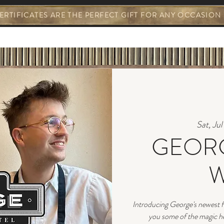
ERTIFICATES ARE THE PERFECT GIFT FOR ANY OCCASION
S & EVENTS
GEORGE EVENTS
YOUR STA
Sat, Ju
GEORG
W
Introducing George's newest f
you some of the magic he'