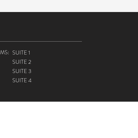
MS:
SUITE 1
SUITE 2
SUITE 3
SUITE 4