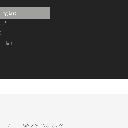
ing List
ut:*
)
n Hall)
/
Tel:
226-270-0776