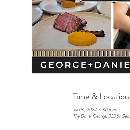
Time & Location
Jul 06, 2024, 6:30 p.m.
The Dover George, 323 St Geo