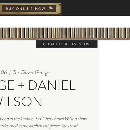
BUY ONLINE NOW
Y
FAQs
BOOK NOW
THE
BACK TO THE EVENT LIST
l 06
  |  
The Dover George
E + DANIEL
ILSON
riend in the kitchen. Let Chef Daniel Wilson show
s learned in the kitchens of places like Pearl