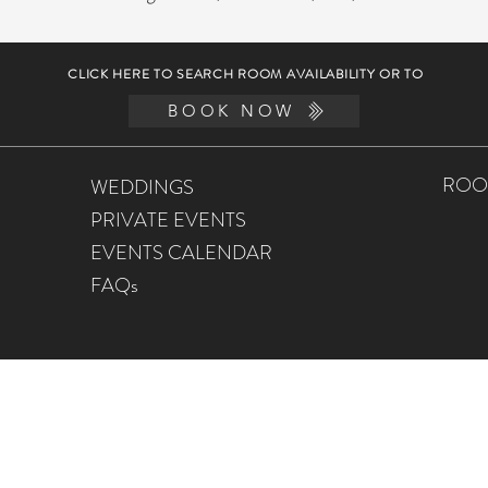
CLICK HERE TO SEARCH ROOM AVAILABILITY OR TO
BOOK NOW
ROO
WEDDINGS
PRIVATE EVENTS
EVENTS CALENDAR
FAQs