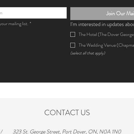
Join Our Mail
our mailing list.
*
I'm interested in updates abo
The Hotel (The Dover George
The Wedding Venue (Chapma
(select all that apply)
CONTACT US
/
323 St. George Street, Port Dover, ON, N0A 1N0