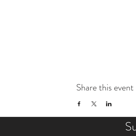
Share this event
Su