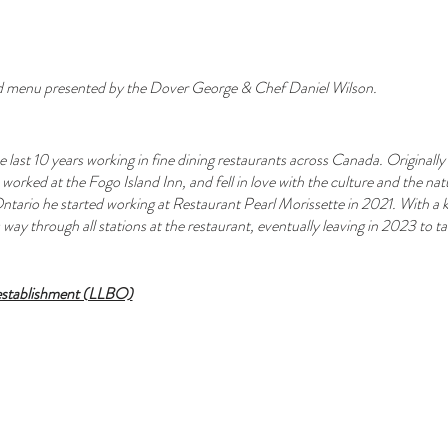
d menu presented by the Dover George & Chef Daniel Wilson.
 last 10 years working in fine dining restaurants across Canada. Origina
orked at the Fogo Island Inn, and fell in love with the culture and the n
ntario he started working at Restaurant Pearl Morissette in 2021. With a ke
way through all stations at the restaurant, eventually leaving in 2023 to tak
 establishment (LLBO)
available for purchase with your ticket (+$50pp)
cktails, wine by the glass/bottle and local craft beers are also available.