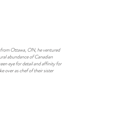
lly from Ottawa, ON, he ventured
atural abundance of Canadian
en eye for detail and affinity for
e over as chef of their sister