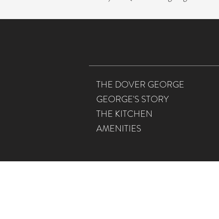
THE DOVER GEORGE
GEORGE'S STORY
THE KITCHEN
AMENITIES