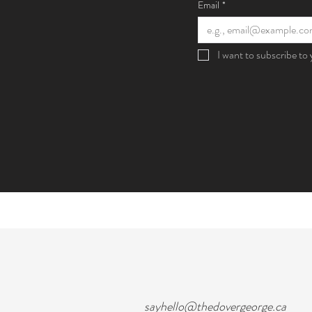
Email
*
I want to subscribe to y
sayhello@thedovergeorge.ca