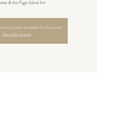
ette & the Fogo Island Inn
are no tickets available for this event
See other events