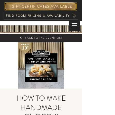
GIFT CERTIFICATES AVAILABLE
FIND ROOM PRICING & AVAILABILITY
BACK TO THE EVENT LIST
HOW TO MAKE
HANDMADE