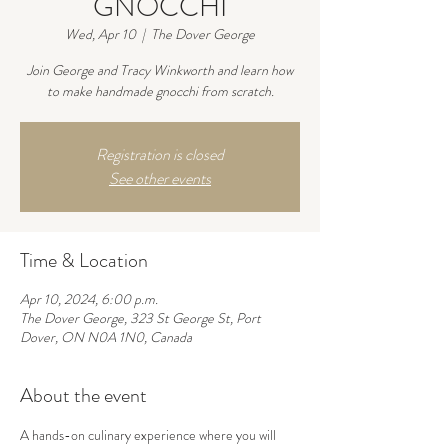
GNOCCHI
Wed, Apr 10
  |  
The Dover George
Join George and Tracy Winkworth and learn how
to make handmade gnocchi from scratch.
Registration is closed
See other events
Time & Location
Apr 10, 2024, 6:00 p.m.
The Dover George, 323 St George St, Port
Dover, ON N0A 1N0, Canada
About the event
A hands-on culinary experience where you will 