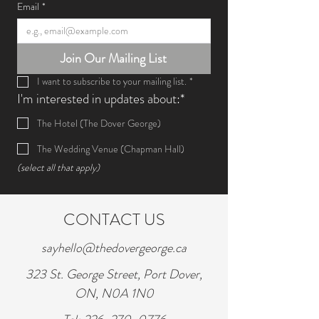
Email
*
Join Our Mailing List
I want to subscribe to your mailing list.
*
I'm interested in updates about:*
The Hotel (The Dover George)
The Wedding Venue (Chapman Hall)
(select all that apply)
CONTACT US
sayhello@thedovergeorge.ca
323 St. George Street, Port Dover,
ON, N0A 1N0