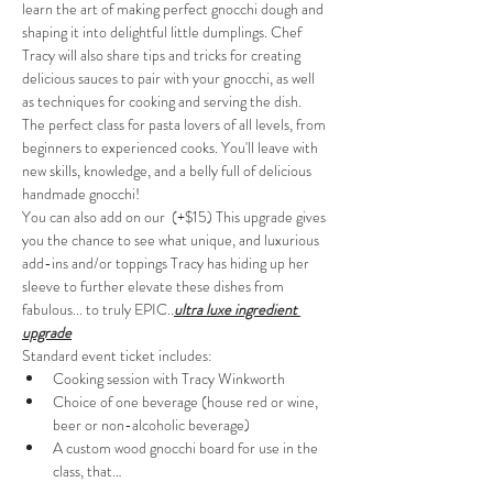
learn the art of making perfect gnocchi dough and 
shaping it into delightful little dumplings. Chef 
Tracy will also share tips and tricks for creating 
delicious sauces to pair with your gnocchi, as well 
as techniques for cooking and serving the dish. 
The perfect class for pasta lovers of all levels, from 
beginners to experienced cooks. You'll leave with 
new skills, knowledge, and a belly full of delicious 
handmade gnocchi!
You can also add on our 
 (+$15)
 This upgrade gives 
you the chance to see what unique, and luxurious 
add-ins and/or toppings Tracy has hiding up her 
sleeve to further elevate these dishes from 
fabulous... to truly EPIC.
.
ultra luxe ingredient 
upgrade
Standard event ticket includes:
Cooking session with Tracy Winkworth
Choice of one beverage (house red or wine, 
beer or non-alcoholic beverage)
A custom wood gnocchi board for use in the 
class, that…