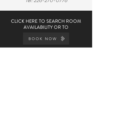
Tel:
226-270-0776
CLICK HERE TO SEARCH ROOM
AVAILABILITY OR TO
BOOK NOW
THE DOVER GEORGE
GEORGE'S STORY
THE KITCHEN
AMENITIES
WEDDINGS
PRIVATE EVENTS
EVENTS CALENDAR
FAQs