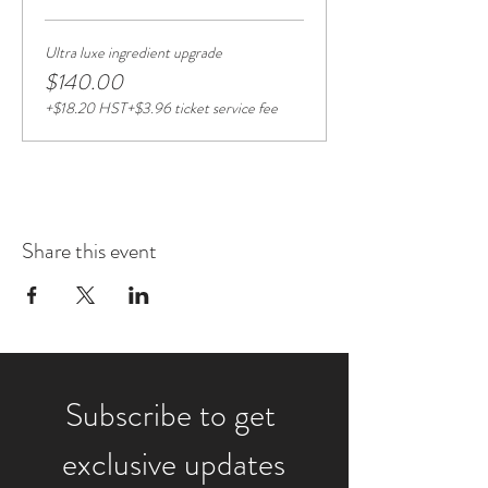
Ultra luxe ingredient upgrade
$140.00
+$18.20 HST
+$3.96 ticket service fee
Share this event
Subscribe to get 
exclusive updates