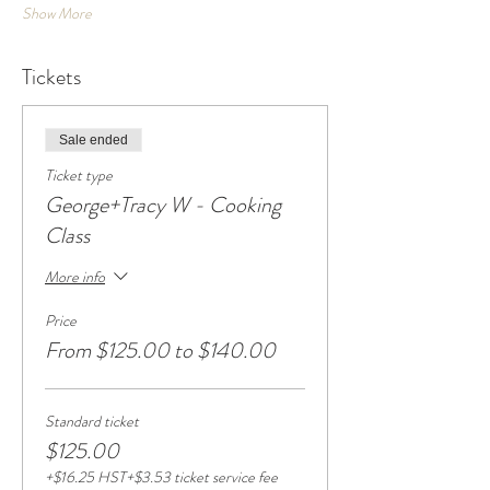
Show More
Tickets
Sale ended
Ticket type
George+Tracy W - Cooking
Class
More info
Price
From $125.00 to $140.00
Standard ticket
$125.00
+$16.25 HST
+$3.53 ticket service fee