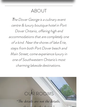
ABOUT
T
he Dover George is a culinary event
centre & luxury boutique hotel in Port
Dover Ontario, offering high end
accommodations that are completely one
of a kind. Near the shores of lake Erie,
steps from both Port Dover beach and
Main Street; come experience luxury in
one of Southwestern Ontario's most
charming lakeside destinations.
OUR ROOMS
“The details are not the details,