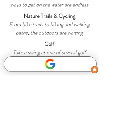
ways to get on the water are endless
Nature Trails & Cycling
From bike trails to hiking and walking
paths, the outdoors are waiting
Golf
Take a swing at one of several golf
courses in the area
Subscribe to get 
exclusive updates
Email
*