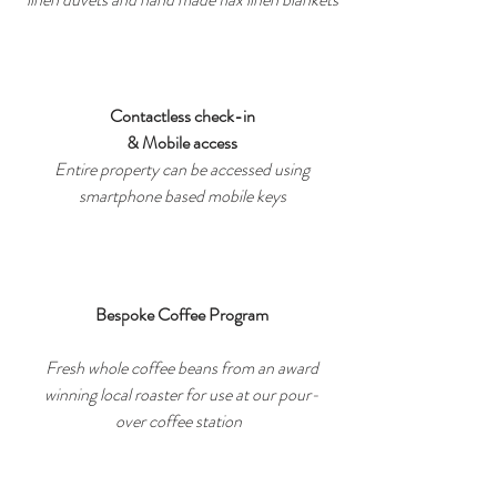
Contactless check-in
& Mobile access
Entire property can be accessed using
smartphone based mobile keys
Bespoke Coffee Program
Fresh whole coffee beans from an award
winning local roaster for use at our pour-
over coffee station