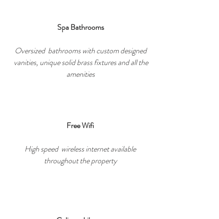
Spa Bathrooms
Oversized bathrooms with custom designed
vanities, unique solid brass fixtures and all the
amenities
Free Wifi
High speed wireless internet available
throughout the property