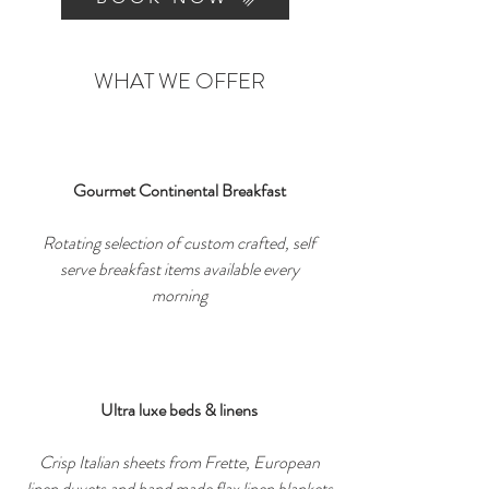
WHAT WE OFFER
Gourmet Continental Breakfast
Rotating selection of custom crafted, self
serve breakfast items available every
morning
Ultra luxe beds & linens
Crisp Italian sheets from Frette, European
linen duvets and hand made flax linen blankets