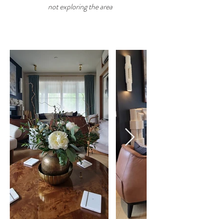
not exploring the area
GALLERY