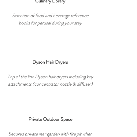
Culinary Library
Selection of food and beverage reference
books for perusal during your stay
Dyson Hair Dryers
Top of the line Dyson hair dryers including key
attachments (concentrator nozzle & diffuser)
Private Outdoor Space
Secured private rear garden with fire pit when