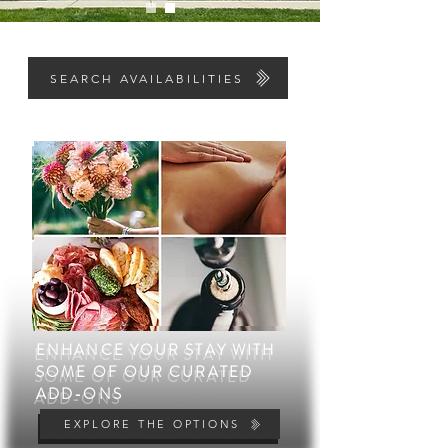
LOOKING FOR AN OVERNIGHT GETAWAY
SEARCH AVAILABILITIES
ENHANCE YOUR STAY WITH
ENHANCE YOUR STAY WITH
SOME OF OUR CURATED
SOME OF OUR CURATED
ADD-ONS
ADD-ONS
EXPLORE THE OPTIONS
EXPLORE THE OPTIONS