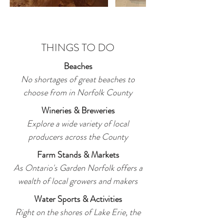
THINGS TO DO
Beaches
No shortages of great beaches to
choose from in Norfolk County
Wineries & Breweries
Explore a wide variety of local
producers across the County
Farm Stands & Markets
As Ontario's Garden Norfolk offers a
wealth of local growers and makers
Water Sports & Activities
Right on the shores of Lake Erie, the