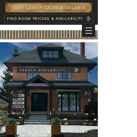
GIFT CERTIFICATES AVAILABLE
FIND ROOM PRICING & AVAILABILITY
Welcome to Norfolk County‘s
FIRST AND ONLY
LUXURY BOUTIQUE HOTEL
SEARCH AVAILABILITIES