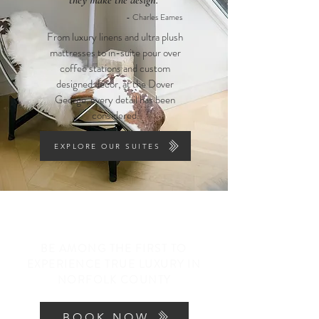
they make the design.”
- Charles Eames
From luxury linens and ultra plush
mattresses to in-suite pour over
coffee stations and custom
designed decor, at the Dover
George, every detail has been
considered.
EXPLORE OUR SUITES
BE AMONG THE FIRST TO
EXPERIENCE TRUE LUXURY IN
NORFOLK COUNTY
BOOK NOW